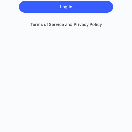
Terms of Service
and
Privacy Policy