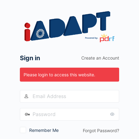
Log
In
Sign in
Create an Account
Please login to access this website.
Remember Me
Forgot Password?