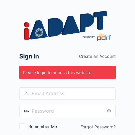
Log
In
Sign in
Create an Account
Please login to access this website.
Remember Me
Forgot Password?