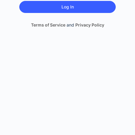
Terms of Service
and
Privacy Policy