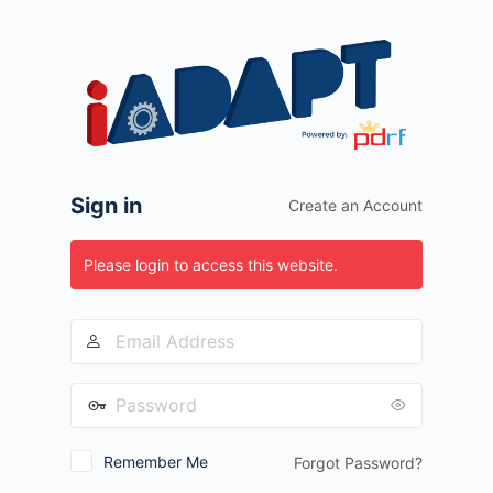
Log
In
Sign in
Create an Account
Please login to access this website.
Remember Me
Forgot Password?