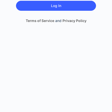
Terms of Service
and
Privacy Policy