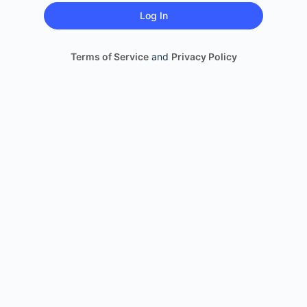
Terms of Service
and
Privacy Policy