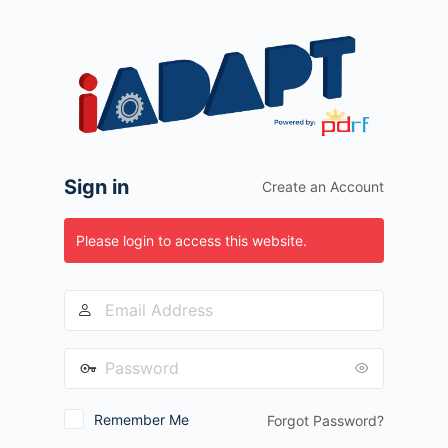
Log
In
Sign in
Create an Account
Please login to access this website.
Remember Me
Forgot Password?