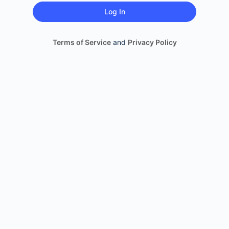
Terms of Service
and
Privacy Policy