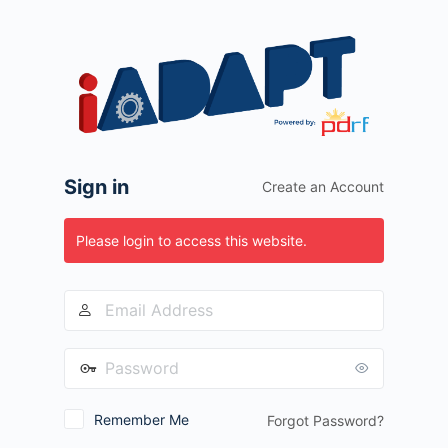
Log
In
Sign in
Create an Account
Please login to access this website.
Remember Me
Forgot Password?