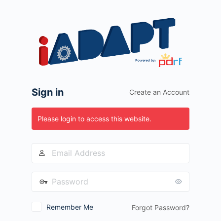
Log
In
Sign in
Create an Account
Please login to access this website.
Remember Me
Forgot Password?