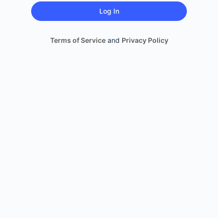
Terms of Service
and
Privacy Policy