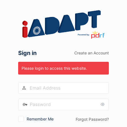
Log
In
Sign in
Create an Account
Please login to access this website.
Remember Me
Forgot Password?