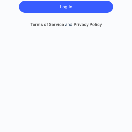
Terms of Service
and
Privacy Policy