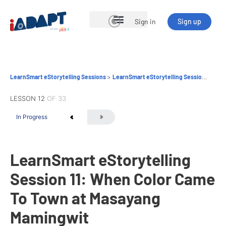
Sign in
Sign up
Open Courses
LearnSmart eStorytelling Sessions
LearnSmart eStorytelling Session 11: When Color Came To Town at Masayang Mamingwit
LESSON 12
OF 33
In Progress
LearnSmart eStorytelling
Session 11: When Color Came
To Town at Masayang
Mamingwit