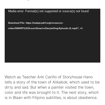
Video
Media error: Format(s) not supported or source(s) not found
Player
Download File: https://iadapt.pdrf.org/resources-
video/SMART/LES/LearnSmart-eStorytelling-Episode-11.mp4?_=1
Watch as Teacher Arki Cariño of Storyhouse Hano
tells a story of the town of Alikabok, which used to be
dirty and sad. But when a painter visited the town,
color and life was brought to it. The next story, which
is in Blaan with Filipino subtitles, is about obedience.