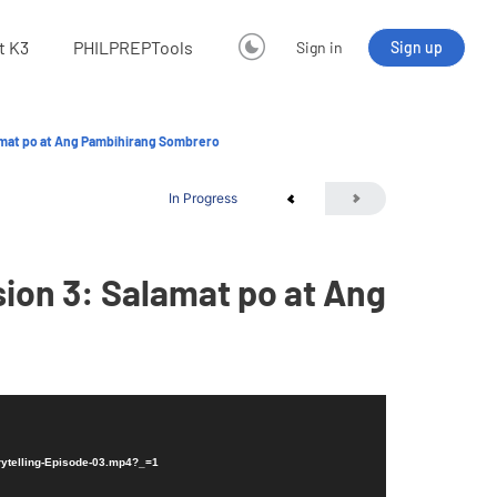
t K3
PHILPREPTools
Sign in
Sign up
amat po at Ang Pambihirang Sombrero
In Progress
ion 3: Salamat po at Ang
rytelling-Episode-03.mp4?_=1