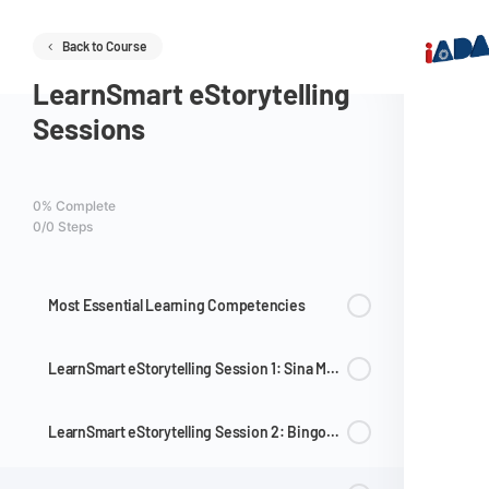
Back to Course
LearnSmart eStorytelling
Sessions
0% Complete
0/0 Steps
Most Essential Learning Competencies
LearnSmart eStorytelling Session 1: Sina Mr. Wiggle at Mr. Waggle
LearnSmart eStorytelling Session 2: Bingo at Isang Metro