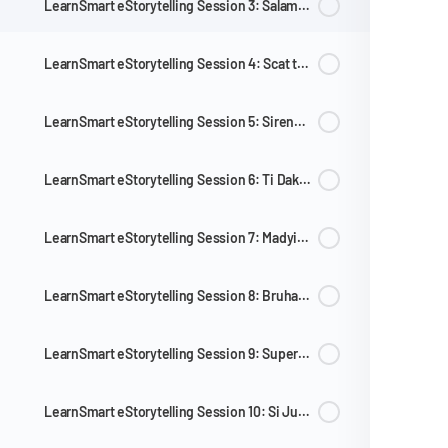
LearnSmart eStorytelling Session 3: Salamat po at Ang Pambihirang Sombrero
LearnSmart eStorytelling Session 4: Scat the Cat at ang Mahiyaing Manok
LearnSmart eStorytelling Session 5: Sirena Ba Yan and Cut and Tell: Baby Bird
LearnSmart eStorytelling Session 6: Ti Dakkel nga Armang at Ang Diwata sa Konta
LearnSmart eStorytelling Session 7: Madyik na Silya ni Titoy
LearnSmart eStorytelling Session 8: Bruhahaha, Bruhihihi at Si Ching na Takot sa Dilim
LearnSmart eStorytelling Session 9: Super Labandera
LearnSmart eStorytelling Session 10: Si Juan na Mahilig Maglaro