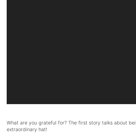
What are you grateful for? The first story talks about b
extraordinary hat!