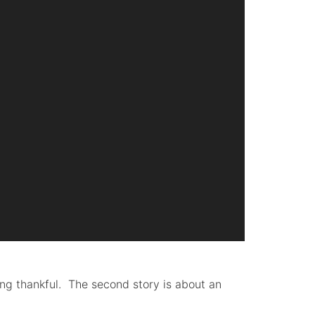
eing thankful. The second story is about an