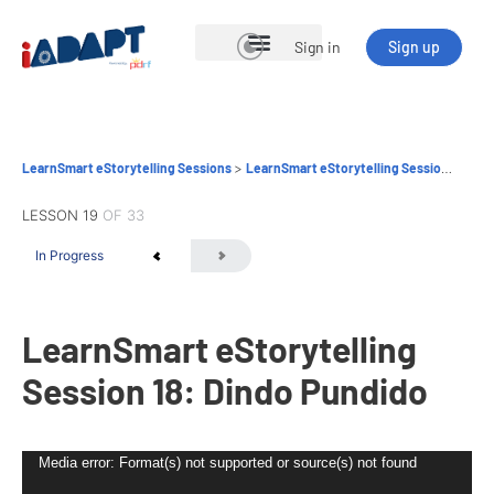
Sign in
Sign up
Open Courses
LearnSmart eStorytelling Sessions
LearnSmart eStorytelling Session 18: Dindo Pundido
LESSON 19
OF 33
In Progress
LearnSmart eStorytelling
Session 18: Dindo Pundido
Video
Media error: Format(s) not supported or source(s) not found
Player