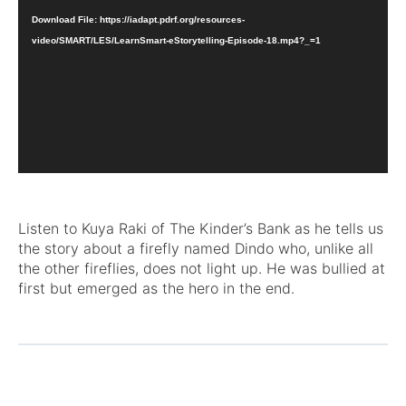
Download File: https://iadapt.pdrf.org/resources-
video/SMART/LES/LearnSmart-eStorytelling-Episode-18.mp4?_=1
Listen to Kuya Raki of The Kinder’s Bank as he tells us
the story about a firefly named Dindo who, unlike all
the other fireflies, does not light up. He was bullied at
first but emerged as the hero in the end.